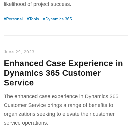
likelihood of project success.
Personal
Tools
Dynamics 365
June 29, 2023
Enhanced Case Experience in
Dynamics 365 Customer
Service
The enhanced case experience in Dynamics 365
Customer Service brings a range of benefits to
organizations seeking to elevate their customer
service operations.