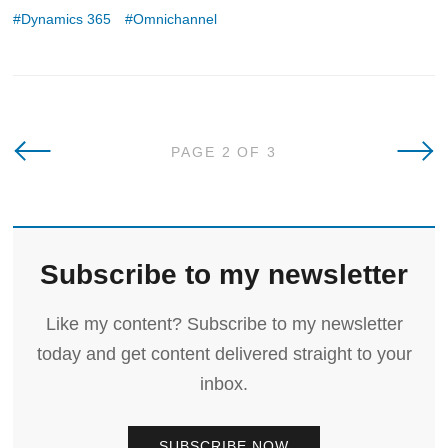
Dynamics 365
Omnichannel
Newer Posts
Olde
PAGE 2 OF 3
Subscribe to my newsletter
Like my content? Subscribe to my newsletter
today and get content delivered straight to your
inbox.
SUBSCRIBE NOW