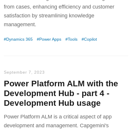
from cases, enhancing efficiency and customer
satisfaction by streamlining knowledge
management.
Dynamics 365
Power Apps
Tools
Copilot
September 7, 2023
Power Platform ALM with the
Development Hub - part 4 -
Development Hub usage
Power Platform ALM is a critical aspect of app
development and management. Capgemini's