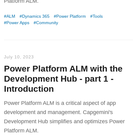
Platform ALM.
ALM
Dynamics 365
Power Platform
Tools
Power Apps
Community
July 10, 2023
Power Platform ALM with the
Development Hub - part 1 -
Introduction
Power Platform ALM is a critical aspect of app
development and management. Capgemini's
Development Hub simplifies and optimizes Power
Platform ALM.