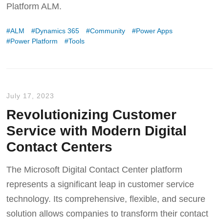
Platform ALM.
ALM
Dynamics 365
Community
Power Apps
Power Platform
Tools
July 17, 2023
Revolutionizing Customer
Service with Modern Digital
Contact Centers
The Microsoft Digital Contact Center platform
represents a significant leap in customer service
technology. Its comprehensive, flexible, and secure
solution allows companies to transform their contact