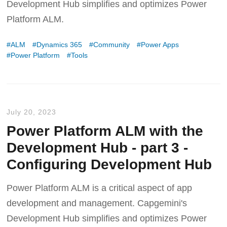
Development Hub simplifies and optimizes Power
Platform ALM.
ALM
Dynamics 365
Community
Power Apps
Power Platform
Tools
July 20, 2023
Power Platform ALM with the
Development Hub - part 3 -
Configuring Development Hub
Power Platform ALM is a critical aspect of app
development and management. Capgemini's
Development Hub simplifies and optimizes Power