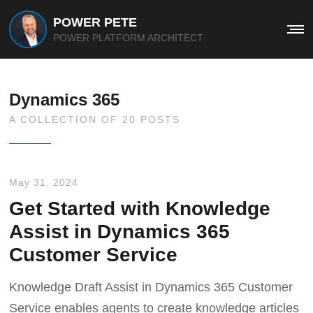
POWER PETE
Me
POWER PLATFORM ARCHITECT
Dynamics 365
A COLLECTION OF 20 POSTS
May 31, 2024
Get Started with Knowledge
Assist in Dynamics 365
Customer Service
Knowledge Draft Assist in Dynamics 365 Customer
Service enables agents to create knowledge articles