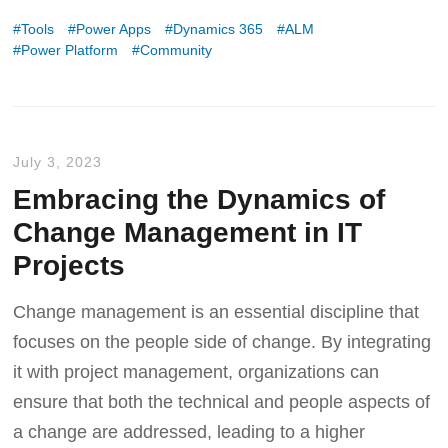
Tools
Power Apps
Dynamics 365
ALM
Power Platform
Community
July 3, 2023
Embracing the Dynamics of
Change Management in IT
Projects
Change management is an essential discipline that
focuses on the people side of change. By integrating
it with project management, organizations can
ensure that both the technical and people aspects of
a change are addressed, leading to a higher