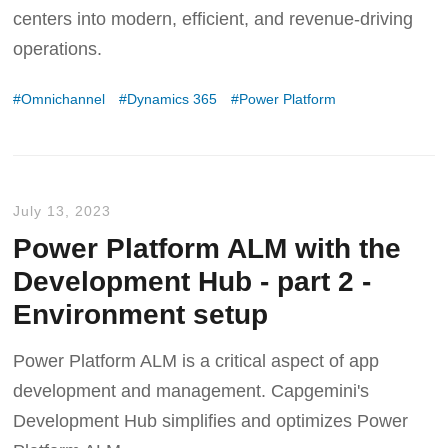
centers into modern, efficient, and revenue-driving
operations.
Omnichannel
Dynamics 365
Power Platform
July 13, 2023
Power Platform ALM with the
Development Hub - part 2 -
Environment setup
Power Platform ALM is a critical aspect of app
development and management. Capgemini's
Development Hub simplifies and optimizes Power