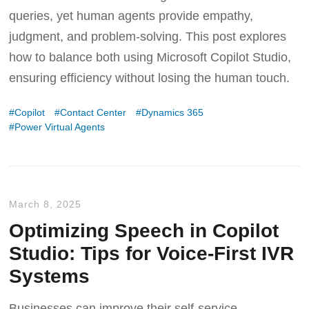
queries, yet human agents provide empathy,
judgment, and problem-solving. This post explores
how to balance both using Microsoft Copilot Studio,
ensuring efficiency without losing the human touch.
Copilot
Contact Center
Dynamics 365
Power Virtual Agents
March 8, 2025
Optimizing Speech in Copilot
Studio: Tips for Voice-First IVR
Systems
Businesses can improve their self-service