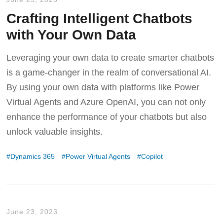
Crafting Intelligent Chatbots
with Your Own Data
Leveraging your own data to create smarter chatbots
is a game-changer in the realm of conversational AI.
By using your own data with platforms like Power
Virtual Agents and Azure OpenAI, you can not only
enhance the performance of your chatbots but also
unlock valuable insights.
Dynamics 365
Power Virtual Agents
Copilot
June 23, 2023