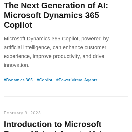
The Next Generation of AI:
Microsoft Dynamics 365
Copilot
Microsoft Dynamics 365 Copilot, powered by
artificial intelligence, can enhance customer
experience, improve productivity, and drive
innovation.
Dynamics 365
Copilot
Power Virtual Agents
February 9, 2023
Introduction to Microsoft