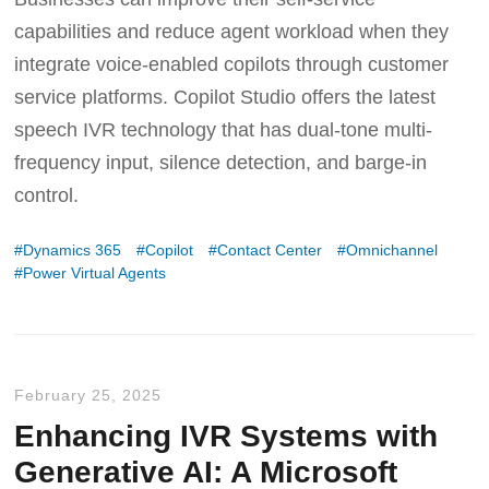
capabilities and reduce agent workload when they
integrate voice-enabled copilots through customer
service platforms. Copilot Studio offers the latest
speech IVR technology that has dual-tone multi-
frequency input, silence detection, and barge-in
control.
Dynamics 365
Copilot
Contact Center
Omnichannel
Power Virtual Agents
February 25, 2025
Enhancing IVR Systems with
Generative AI: A Microsoft