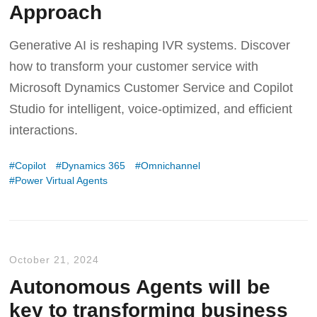
Approach
Generative AI is reshaping IVR systems. Discover
how to transform your customer service with
Microsoft Dynamics Customer Service and Copilot
Studio for intelligent, voice-optimized, and efficient
interactions.
Copilot
Dynamics 365
Omnichannel
Power Virtual Agents
October 21, 2024
Autonomous Agents will be
key to transforming business