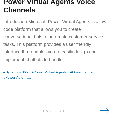
Power Virtual Agents Voice
Channels
Introduction Microsoft Power Virtual Agents is a low-
code platform that allows you to create
conversational bots to automate customer service
tasks. This platform provides a user-friendly
interface that enables you to easily design and
implement chatbots to handle
Dynamics 365
Power Virtual Agents
Omnichannel
Power Automate
Olde
PAGE 1 OF 2