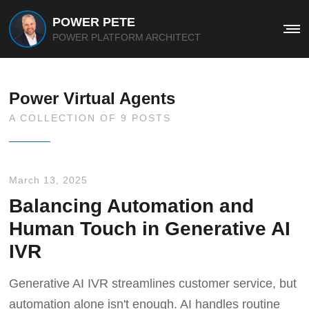
POWER PETE
Me
POWER PLATFORM ARCHITECT
Power Virtual Agents
A COLLECTION OF 9 POSTS
March 13, 2025
Balancing Automation and
Human Touch in Generative AI
IVR
Generative AI IVR streamlines customer service, but
automation alone isn't enough. AI handles routine