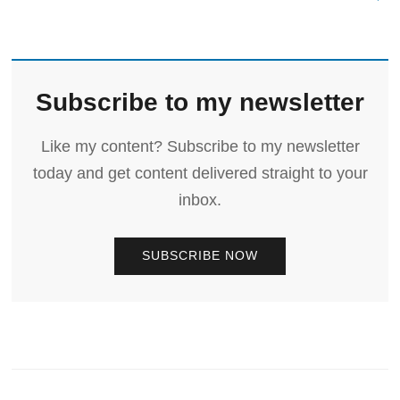
Subscribe to my newsletter
Like my content? Subscribe to my newsletter
today and get content delivered straight to your
inbox.
SUBSCRIBE NOW