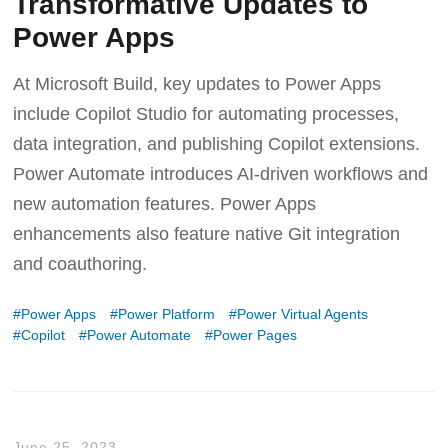
Transformative Updates to
Power Apps
At Microsoft Build, key updates to Power Apps
include Copilot Studio for automating processes,
data integration, and publishing Copilot extensions.
Power Automate introduces AI-driven workflows and
new automation features. Power Apps
enhancements also feature native Git integration
and coauthoring.
Power Apps
Power Platform
Power Virtual Agents
Copilot
Power Automate
Power Pages
June 25, 2023