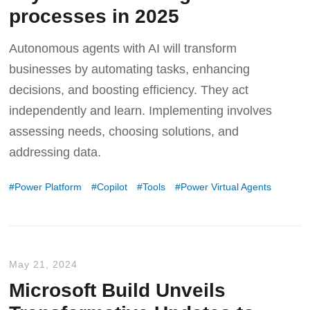
processes in 2025
Autonomous agents with AI will transform
businesses by automating tasks, enhancing
decisions, and boosting efficiency. They act
independently and learn. Implementing involves
assessing needs, choosing solutions, and
addressing data.
Power Platform
Copilot
Tools
Power Virtual Agents
May 21, 2024
Microsoft Build Unveils