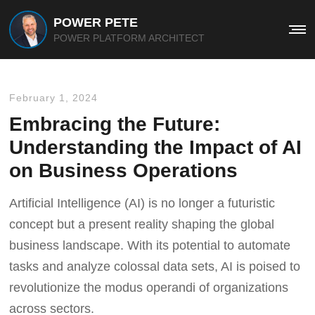
POWER PETE
Me
POWER PLATFORM ARCHITECT
February 1, 2024
Embracing the Future:
Understanding the Impact of AI
on Business Operations
Artificial Intelligence (AI) is no longer a futuristic
concept but a present reality shaping the global
business landscape. With its potential to automate
tasks and analyze colossal data sets, AI is poised to
revolutionize the modus operandi of organizations
across sectors.