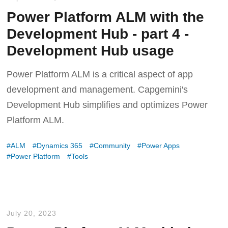
Power Platform ALM with the
Development Hub - part 4 -
Development Hub usage
Power Platform ALM is a critical aspect of app
development and management. Capgemini's
Development Hub simplifies and optimizes Power
Platform ALM.
ALM
Dynamics 365
Community
Power Apps
Power Platform
Tools
July 20, 2023