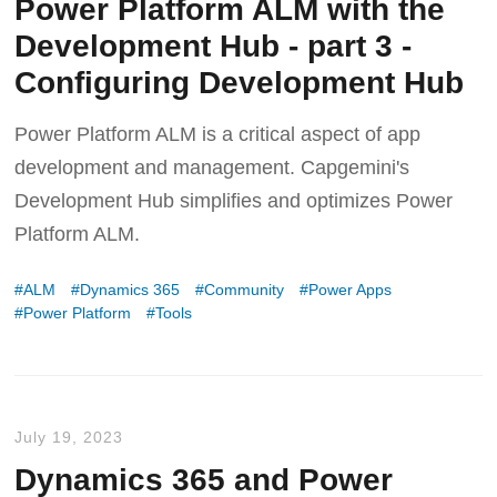
Power Platform ALM with the
Development Hub - part 3 -
Configuring Development Hub
Power Platform ALM is a critical aspect of app
development and management. Capgemini's
Development Hub simplifies and optimizes Power
Platform ALM.
ALM
Dynamics 365
Community
Power Apps
Power Platform
Tools
July 19, 2023
Dynamics 365 and Power