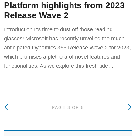
Platform highlights from 2023
Release Wave 2
Introduction It's time to dust off those reading
glasses! Microsoft has recently unveiled the much-
anticipated Dynamics 365 Release Wave 2 for 2023,
which promises a plethora of novel features and
functionalities. As we explore this fresh tide
Newer Posts
Olde
PAGE 3 OF 5