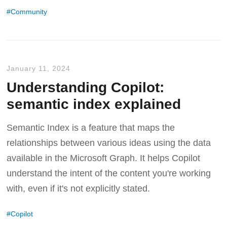
Community
January 11, 2024
Understanding Copilot:
semantic index explained
Semantic Index is a feature that maps the
relationships between various ideas using the data
available in the Microsoft Graph. It helps Copilot
understand the intent of the content you're working
with, even if it's not explicitly stated.
Copilot