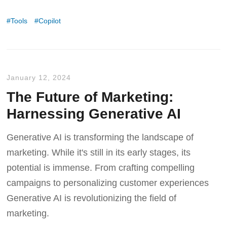
Tools
Copilot
January 12, 2024
The Future of Marketing:
Harnessing Generative AI
Generative AI is transforming the landscape of
marketing. While it's still in its early stages, its
potential is immense. From crafting compelling
campaigns to personalizing customer experiences
Generative AI is revolutionizing the field of
marketing.