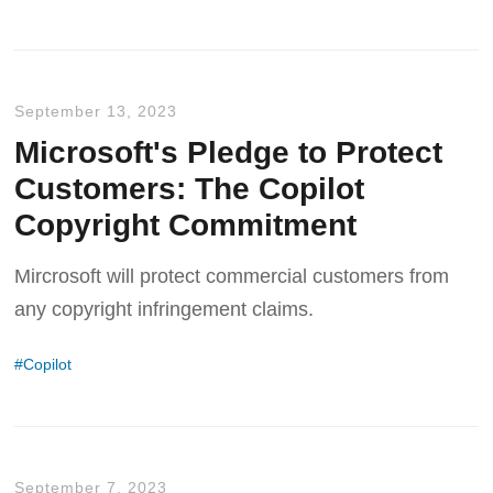
September 13, 2023
Microsoft's Pledge to Protect
Customers: The Copilot
Copyright Commitment
Mircrosoft will protect commercial customers from
any copyright infringement claims.
Copilot
September 7, 2023