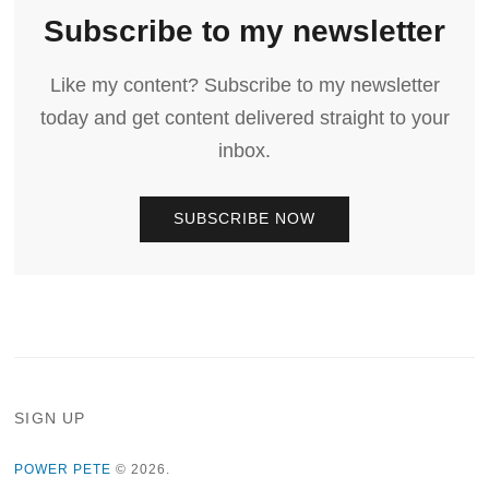
Subscribe to my newsletter
Like my content? Subscribe to my newsletter
today and get content delivered straight to your
inbox.
SUBSCRIBE NOW
SIGN UP
POWER PETE
© 2026.