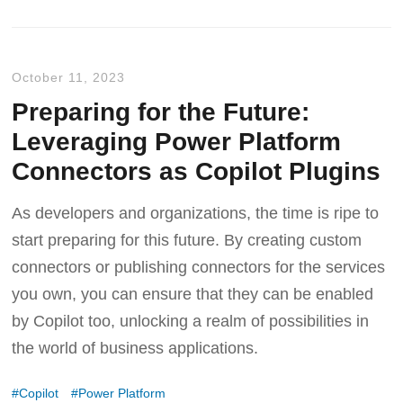
October 11, 2023
Preparing for the Future:
Leveraging Power Platform
Connectors as Copilot Plugins
As developers and organizations, the time is ripe to
start preparing for this future. By creating custom
connectors or publishing connectors for the services
you own, you can ensure that they can be enabled
by Copilot too, unlocking a realm of possibilities in
the world of business applications.
Copilot
Power Platform