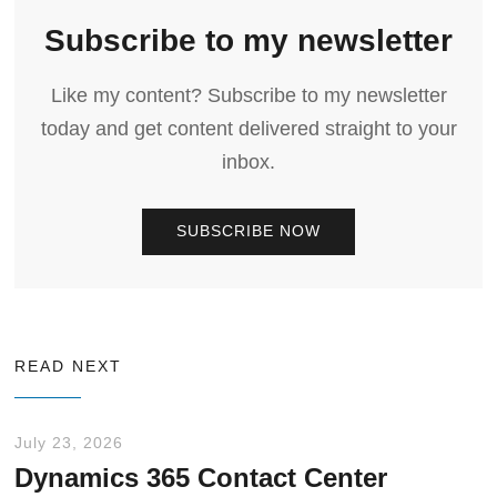
Subscribe to my newsletter
Like my content? Subscribe to my newsletter
today and get content delivered straight to your
inbox.
SUBSCRIBE NOW
READ NEXT
July 23, 2026
Dynamics 365 Contact Center