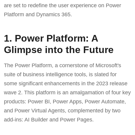
are set to redefine the user experience on Power
Platform and Dynamics 365.
1. Power Platform: A
Glimpse into the Future
The Power Platform, a cornerstone of Microsoft's
suite of business intelligence tools, is slated for
some significant enhancements in the 2023 release
wave 2. This platform is an amalgamation of four key
products: Power BI, Power Apps, Power Automate,
and Power Virtual Agents, complemented by two
add-ins: AI Builder and Power Pages.