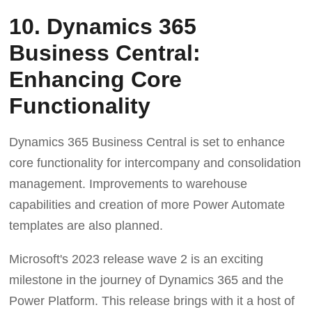
10. Dynamics 365
Business Central:
Enhancing Core
Functionality
Dynamics 365 Business Central is set to enhance
core functionality for intercompany and consolidation
management. Improvements to warehouse
capabilities and creation of more Power Automate
templates are also planned.
Microsoft's 2023 release wave 2 is an exciting
milestone in the journey of Dynamics 365 and the
Power Platform. This release brings with it a host of