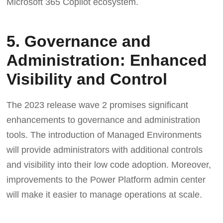
Microsoft 365 Copilot ecosystem.
5. Governance and
Administration: Enhanced
Visibility and Control
The 2023 release wave 2 promises significant
enhancements to governance and administration
tools. The introduction of Managed Environments
will provide administrators with additional controls
and visibility into their low code adoption. Moreover,
improvements to the Power Platform admin center
will make it easier to manage operations at scale.