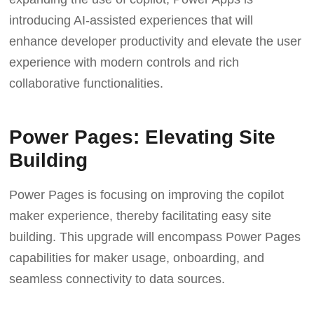
introducing AI-assisted experiences that will
enhance developer productivity and elevate the user
experience with modern controls and rich
collaborative functionalities.
Power Pages: Elevating Site
Building
Power Pages is focusing on improving the copilot
maker experience, thereby facilitating easy site
building. This upgrade will encompass Power Pages
capabilities for maker usage, onboarding, and
seamless connectivity to data sources.