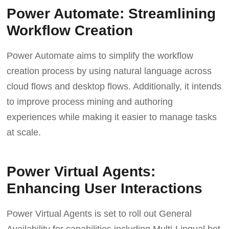
Power Automate: Streamlining
Workflow Creation
Power Automate aims to simplify the workflow
creation process by using natural language across
cloud flows and desktop flows. Additionally, it intends
to improve process mining and authoring
experiences while making it easier to manage tasks
at scale.
Power Virtual Agents:
Enhancing User Interactions
Power Virtual Agents is set to roll out General