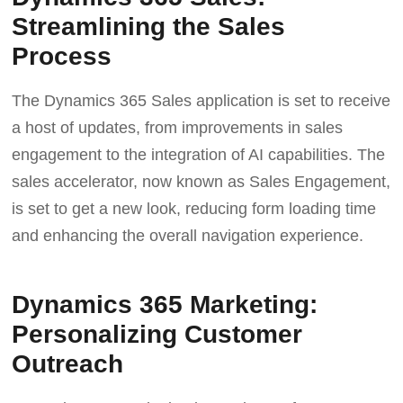
Streamlining the Sales
Process
The Dynamics 365 Sales application is set to receive
a host of updates, from improvements in sales
engagement to the integration of AI capabilities. The
sales accelerator, now known as Sales Engagement,
is set to get a new look, reducing form loading time
and enhancing the overall navigation experience.
Dynamics 365 Marketing:
Personalizing Customer
Outreach