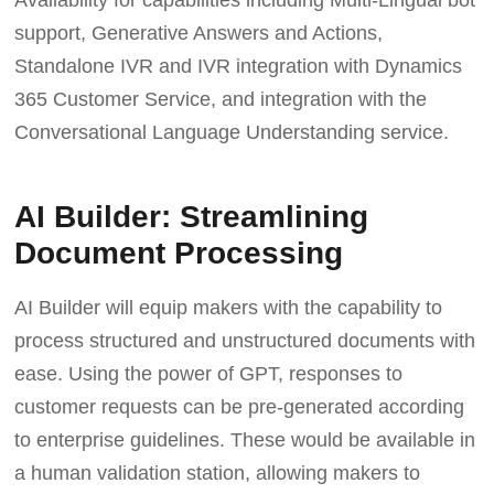
Availability for capabilities including Multi-Lingual bot
support, Generative Answers and Actions,
Standalone IVR and IVR integration with Dynamics
365 Customer Service, and integration with the
Conversational Language Understanding service.
AI Builder: Streamlining
Document Processing
AI Builder will equip makers with the capability to
process structured and unstructured documents with
ease. Using the power of GPT, responses to
customer requests can be pre-generated according
to enterprise guidelines. These would be available in
a human validation station, allowing makers to