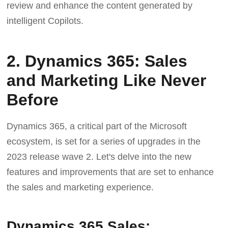
review and enhance the content generated by
intelligent Copilots.
2. Dynamics 365: Sales
and Marketing Like Never
Before
Dynamics 365, a critical part of the Microsoft
ecosystem, is set for a series of upgrades in the
2023 release wave 2. Let's delve into the new
features and improvements that are set to enhance
the sales and marketing experience.
Dynamics 365 Sales: