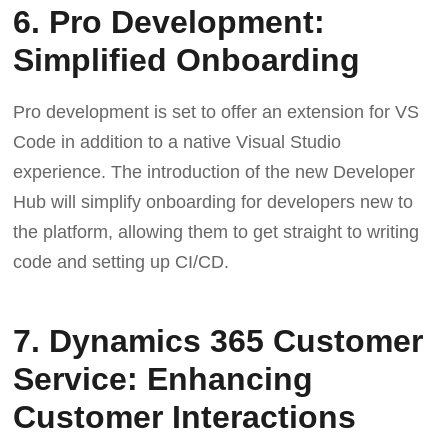
6. Pro Development:
Simplified Onboarding
Pro development is set to offer an extension for VS
Code in addition to a native Visual Studio
experience. The introduction of the new Developer
Hub will simplify onboarding for developers new to
the platform, allowing them to get straight to writing
code and setting up CI/CD.
7. Dynamics 365 Customer
Service: Enhancing
Customer Interactions