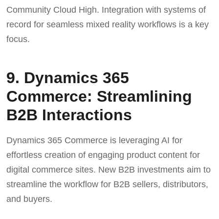
Community Cloud High. Integration with systems of
record for seamless mixed reality workflows is a key
focus.
9. Dynamics 365
Commerce: Streamlining
B2B Interactions
Dynamics 365 Commerce is leveraging AI for
effortless creation of engaging product content for
digital commerce sites. New B2B investments aim to
streamline the workflow for B2B sellers, distributors,
and buyers.