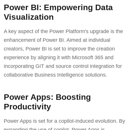
Power BI: Empowering Data
Visualization
A key aspect of the Power Platform's upgrade is the
enhancement of Power BI. Aimed at individual
creators, Power BI is set to improve the creation
experience by aligning it with Microsoft 365 and
incorporating GIT and source control integration for
collaborative Business Intelligence solutions.
Power Apps: Boosting
Productivity
Power Apps is set for a copilot-induced evolution. By
expanding the use of copilot, Power Apps is