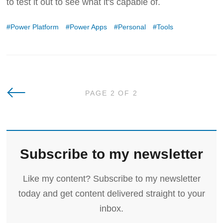
to test it out to see what it's capable of.
Power Platform
Power Apps
Personal
Tools
Newer Posts
PAGE 2 OF 2
Subscribe to my newsletter
Like my content? Subscribe to my newsletter
today and get content delivered straight to your
inbox.