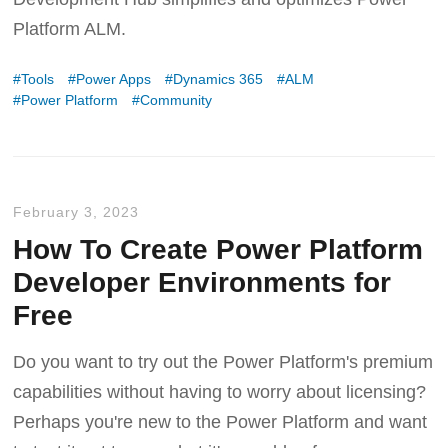
Platform ALM.
Tools
Power Apps
Dynamics 365
ALM
Power Platform
Community
February 3, 2023
How To Create Power Platform
Developer Environments for
Free
Do you want to try out the Power Platform's premium
capabilities without having to worry about licensing?
Perhaps you're new to the Power Platform and want