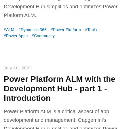
Development Hub simplifies and optimizes Power
Platform ALM.
ALM
Dynamics 365
Power Platform
Tools
Power Apps
Community
July 10, 2023
Power Platform ALM with the
Development Hub - part 1 -
Introduction
Power Platform ALM is a critical aspect of app
development and management. Capgemini's
Development Hub simplifies and optimizes Power