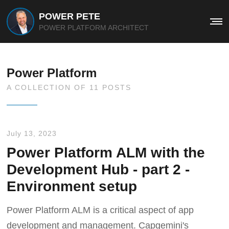
POWER PETE
Me
POWER PLATFORM ARCHITECT
Power Platform
A COLLECTION OF 11 POSTS
July 13, 2023
Power Platform ALM with the
Development Hub - part 2 -
Environment setup
Power Platform ALM is a critical aspect of app
development and management. Capgemini's