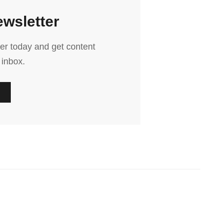
ewsletter
er today and get content
 inbox.