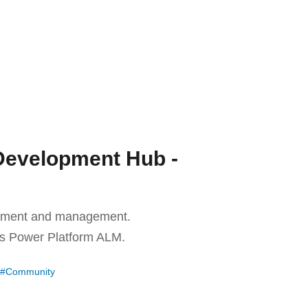
Development Hub -
lopment and management.
es Power Platform ALM.
Community