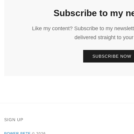
Subscribe to my n
Like my content? Subscribe to my newslett
delivered straight to your
SUBSCRIBE NOW
SIGN UP
POWER PETE
© 2026.