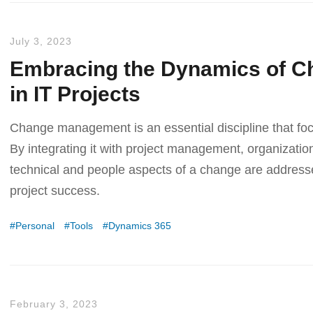
July 3, 2023
Embracing the Dynamics of 
in IT Projects
Change management is an essential discipline that fo
By integrating it with project management, organizatio
technical and people aspects of a change are addressed
project success.
Personal
Tools
Dynamics 365
February 3, 2023