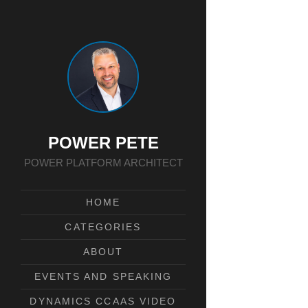
POWER PETE
POWER PLATFORM ARCHITECT
HOME
CATEGORIES
ABOUT
EVENTS AND SPEAKING
DYNAMICS CCAAS VIDEO