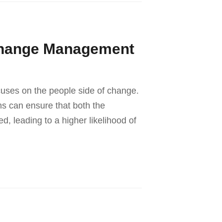
Change Management
cuses on the people side of change.
ns can ensure that both the
, leading to a higher likelihood of