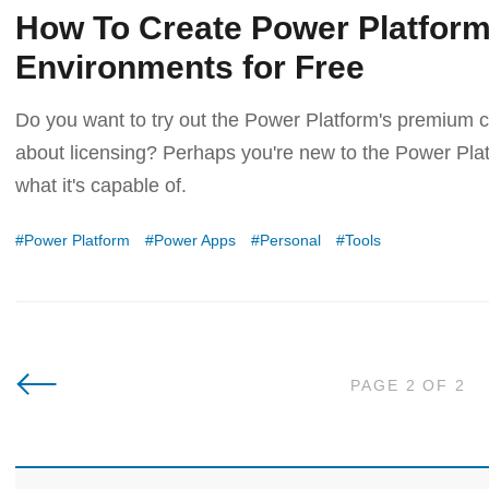
How To Create Power Platfor
Environments for Free
Do you want to try out the Power Platform's premium ca
about licensing? Perhaps you're new to the Power Platf
what it's capable of.
Power Platform
Power Apps
Personal
Tools
Newer Posts
PAGE 2 OF 2