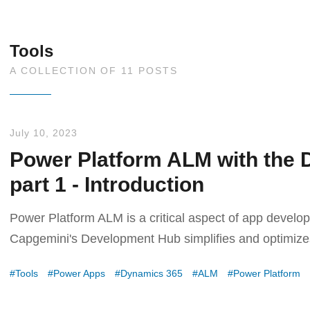
Tools
A COLLECTION OF 11 POSTS
July 10, 2023
Power Platform ALM with the 
part 1 - Introduction
Power Platform ALM is a critical aspect of app deve
Capgemini's Development Hub simplifies and optimiz
Tools
Power Apps
Dynamics 365
ALM
Power Platform