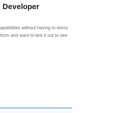
m Developer
pabilities without having to worry
orm and want to test it out to see