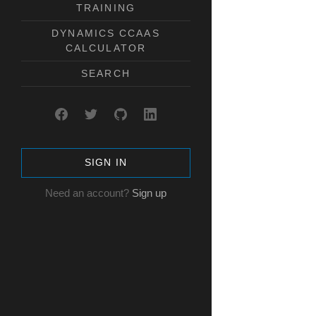
TRAINING
DYNAMICS CCAAS
CALCULATOR
SEARCH
SIGN IN
Need an account?
Sign up