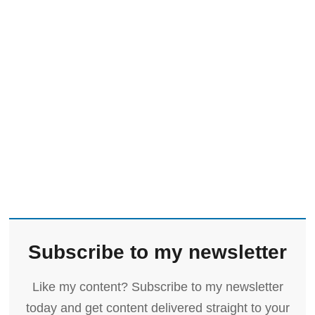
Subscribe to my newsletter
Like my content? Subscribe to my newsletter
today and get content delivered straight to your