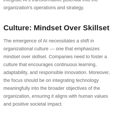
organization's operations and strategy.
Culture: Mindset Over Skillset
The emergence of AI necessitates a shift in
organizational culture — one that emphasizes
mindset over skillset. Companies need to foster a
culture that encourages continuous learning,
adaptability, and responsible innovation. Moreover,
the focus should be on integrating technology
meaningfully into the broader objectives of the
organization, ensuring it aligns with human values
and positive societal impact.