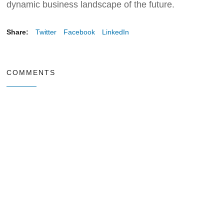
dynamic business landscape of the future.
Share:
Twitter
Facebook
LinkedIn
COMMENTS