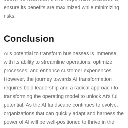
ensure its benefits are maximized while minimizing
risks.
Conclusion
AI's potential to transform businesses is immense,
with its ability to streamline operations, optimize
processes, and enhance customer experiences.
However, the journey towards AI transformation
requires bold leadership and a radical approach to
transforming the operating model to unlock AI's full
potential. As the AI landscape continues to evolve,
organizations that can quickly adapt and harness the
power of AI will be well-positioned to thrive in the