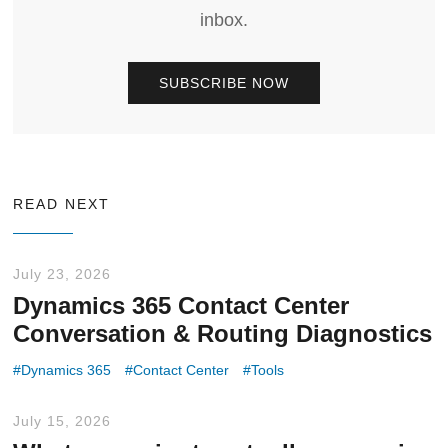
inbox.
SUBSCRIBE NOW
READ NEXT
July 23, 2026
Dynamics 365 Contact Center
Conversation & Routing Diagnostics
Dynamics 365
Contact Center
Tools
July 15, 2026