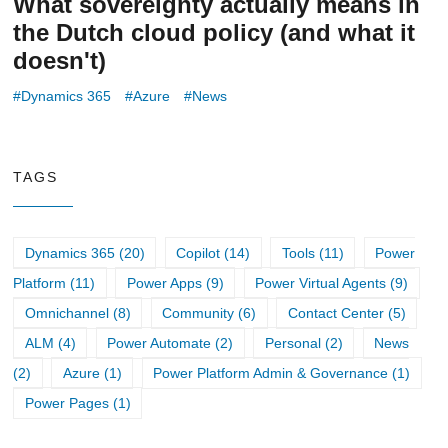
What sovereignty actually means in
the Dutch cloud policy (and what it
doesn't)
Dynamics 365
Azure
News
TAGS
Dynamics 365 (20)
Copilot (14)
Tools (11)
Power
Platform (11)
Power Apps (9)
Power Virtual Agents (9)
Omnichannel (8)
Community (6)
Contact Center (5)
ALM (4)
Power Automate (2)
Personal (2)
News
(2)
Azure (1)
Power Platform Admin & Governance (1)
Power Pages (1)