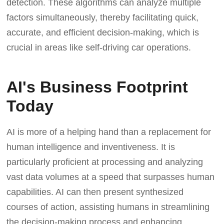
detection. These algorithms can analyze multiple
factors simultaneously, thereby facilitating quick,
accurate, and efficient decision-making, which is
crucial in areas like self-driving car operations.
AI's Business Footprint
Today
AI is more of a helping hand than a replacement for
human intelligence and inventiveness. It is
particularly proficient at processing and analyzing
vast data volumes at a speed that surpasses human
capabilities. AI can then present synthesized
courses of action, assisting humans in streamlining
the decision-making process and enhancing