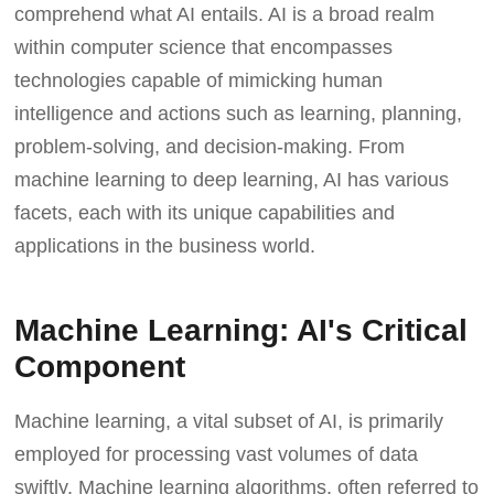
comprehend what AI entails. AI is a broad realm
within computer science that encompasses
technologies capable of mimicking human
intelligence and actions such as learning, planning,
problem-solving, and decision-making. From
machine learning to deep learning, AI has various
facets, each with its unique capabilities and
applications in the business world.
Machine Learning: AI's Critical
Component
Machine learning, a vital subset of AI, is primarily
employed for processing vast volumes of data
swiftly. Machine learning algorithms, often referred to