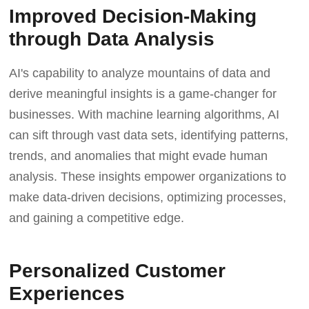
Improved Decision-Making
through Data Analysis
AI's capability to analyze mountains of data and
derive meaningful insights is a game-changer for
businesses. With machine learning algorithms, AI
can sift through vast data sets, identifying patterns,
trends, and anomalies that might evade human
analysis. These insights empower organizations to
make data-driven decisions, optimizing processes,
and gaining a competitive edge.
Personalized Customer
Experiences