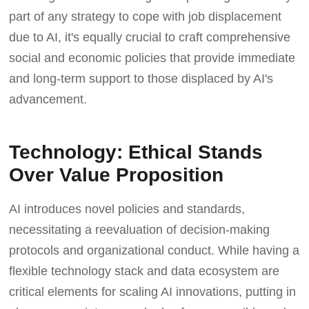
part of any strategy to cope with job displacement
due to AI, it's equally crucial to craft comprehensive
social and economic policies that provide immediate
and long-term support to those displaced by AI's
advancement.
Technology: Ethical Stands
Over Value Proposition
AI introduces novel policies and standards,
necessitating a reevaluation of decision-making
protocols and organizational conduct. While having a
flexible technology stack and data ecosystem are
critical elements for scaling AI innovations, putting in