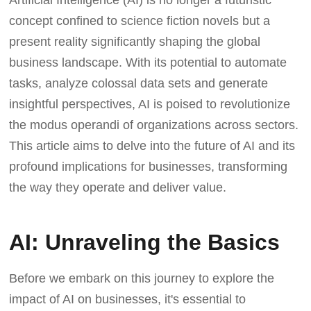
concept confined to science fiction novels but a
present reality significantly shaping the global
business landscape. With its potential to automate
tasks, analyze colossal data sets and generate
insightful perspectives, AI is poised to revolutionize
the modus operandi of organizations across sectors.
This article aims to delve into the future of AI and its
profound implications for businesses, transforming
the way they operate and deliver value.
AI: Unraveling the Basics
Before we embark on this journey to explore the
impact of AI on businesses, it's essential to