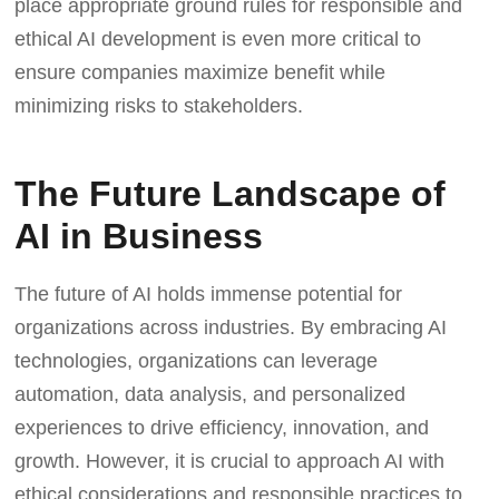
place appropriate ground rules for responsible and
ethical AI development is even more critical to
ensure companies maximize benefit while
minimizing risks to stakeholders.
The Future Landscape of
AI in Business
The future of AI holds immense potential for
organizations across industries. By embracing AI
technologies, organizations can leverage
automation, data analysis, and personalized
experiences to drive efficiency, innovation, and
growth. However, it is crucial to approach AI with
ethical considerations and responsible practices to