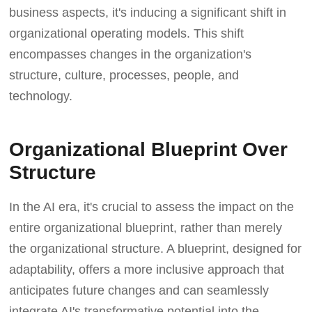
business aspects, it's inducing a significant shift in
organizational operating models. This shift
encompasses changes in the organization's
structure, culture, processes, people, and
technology.
Organizational Blueprint Over
Structure
In the AI era, it's crucial to assess the impact on the
entire organizational blueprint, rather than merely
the organizational structure. A blueprint, designed for
adaptability, offers a more inclusive approach that
anticipates future changes and can seamlessly
integrate AI's transformative potential into the