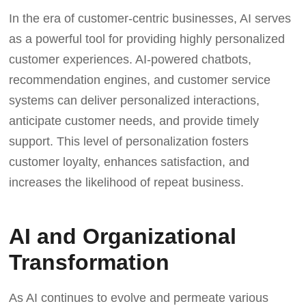
In the era of customer-centric businesses, AI serves
as a powerful tool for providing highly personalized
customer experiences. AI-powered chatbots,
recommendation engines, and customer service
systems can deliver personalized interactions,
anticipate customer needs, and provide timely
support. This level of personalization fosters
customer loyalty, enhances satisfaction, and
increases the likelihood of repeat business.
AI and Organizational
Transformation
As AI continues to evolve and permeate various