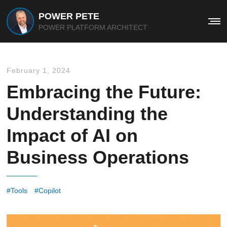
POWER PETE
Me
POWER PLATFORM ARCHITECT
February 1, 2024
Embracing the Future:
Understanding the
Impact of AI on
Business Operations
Tools
Copilot