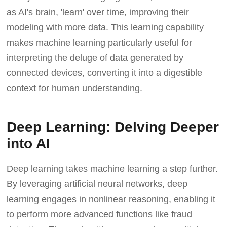
as AI's brain, 'learn' over time, improving their
modeling with more data. This learning capability
makes machine learning particularly useful for
interpreting the deluge of data generated by
connected devices, converting it into a digestible
context for human understanding.
Deep Learning: Delving Deeper
into AI
Deep learning takes machine learning a step further.
By leveraging artificial neural networks, deep
learning engages in nonlinear reasoning, enabling it
to perform more advanced functions like fraud