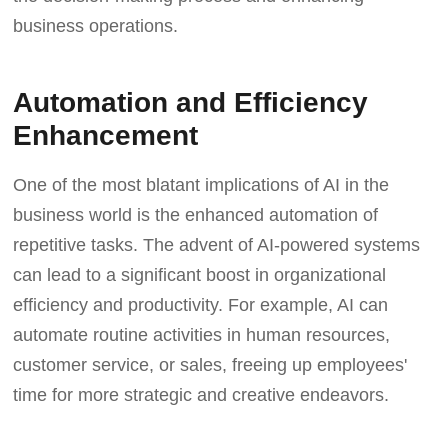
business operations.
Automation and Efficiency
Enhancement
One of the most blatant implications of AI in the
business world is the enhanced automation of
repetitive tasks. The advent of AI-powered systems
can lead to a significant boost in organizational
efficiency and productivity. For example, AI can
automate routine activities in human resources,
customer service, or sales, freeing up employees'
time for more strategic and creative endeavors.