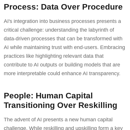
Process: Data Over Procedure
AI's integration into business processes presents a
critical challenge: understanding the labyrinth of
data-driven processes that can be transformed with
AI while maintaining trust with end-users. Embracing
practices like highlighting relevant data that
contribute to AI outputs or building models that are
more interpretable could enhance AI transparency.
People: Human Capital
Transitioning Over Reskilling
The advent of AI presents a new human capital
challenge. While reskilling and upskilling form a key