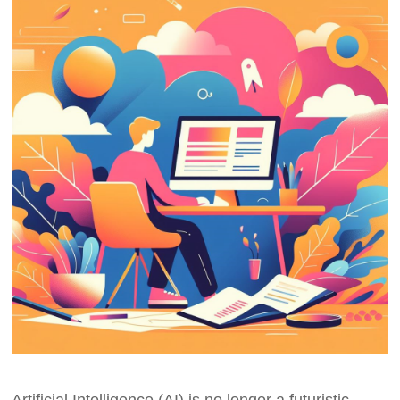
Artificial Intelligence (AI) is no longer a futuristic